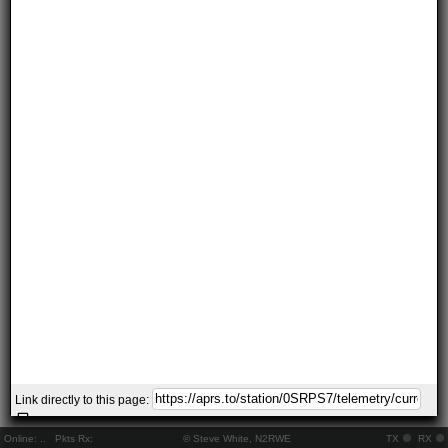
Link directly to this page:
Online:
..
Pkts Rx:
© Steve White, N2RWE
TX
RX