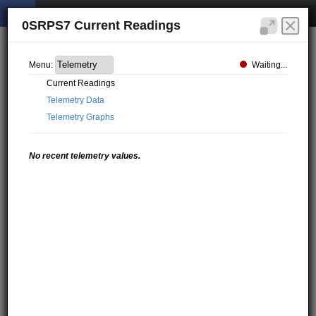
0SRPS7 Current Readings
Waiting...
Menu:
Current Readings
Telemetry Data
Telemetry Graphs
No recent telemetry values.