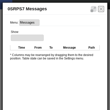
0SRPS7 Messages
Menu:
Show
Time
From
To
Message
Path
* Columns may be rearranged by dragging them to the desired
position. Table state can be saved in the Settings menu.