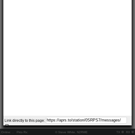
Link directly to this page:
Online:
..
Pkts Rx:
© Steve White, N2RWE
TX
RX