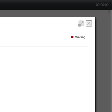
00:00:00
Waiting...