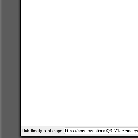
Link directly to this page: