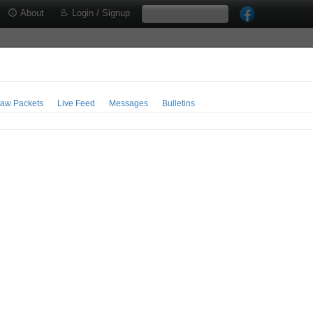
About
Login / Signup
aw Packets
Live Feed
Messages
Bulletins