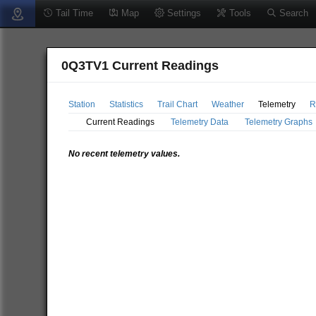
Tail Time
Map
Settings
Tools
Search
0Q3TV1 Current Readings
Station
Statistics
Trail Chart
Weather
Telemetry
R
Current Readings
Telemetry Data
Telemetry Graphs
No recent telemetry values.