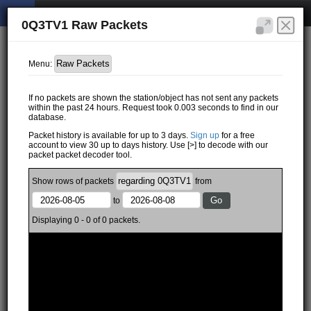
0Q3TV1 Raw Packets
Menu:
If no packets are shown the station/object has not sent any packets
within the past 24 hours. Request took 0.003 seconds to find in our
database.
Packet history is available for up to 3 days.
Sign up
for a free
account to view 30 up to days history. Use [>] to decode with our
packet packet decoder tool.
Show
rows of
packets
from
to
Displaying 0 - 0 of 0 packets.