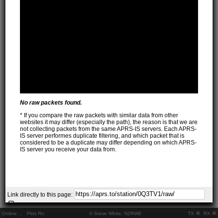
No raw packets found.
* If you compare the raw packets with similar data from other
websites it may differ (especially the path), the reason is that we are
not collecting packets from the same APRS-IS servers. Each APRS-
IS server performes duplicate filtering, and which packet that is
considered to be a duplicate may differ depending on which APRS-
IS server you receive your data from.
Link directly to this page:
Online:
..
Pkts Rx:
© Steve White, N2RWE
TX
RX