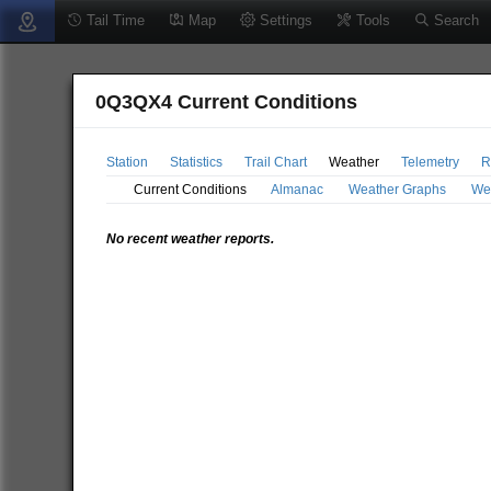
Tail Time
Map
Settings
Tools
Search
0Q3QX4 Current Conditions
Station
Statistics
Trail Chart
Weather
Telemetry
R
Current Conditions
Almanac
Weather Graphs
We
No recent weather reports.