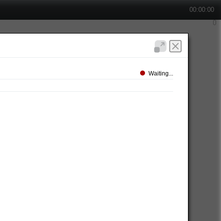
00:00:00
Waiting...