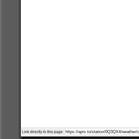
Link directly to this page: