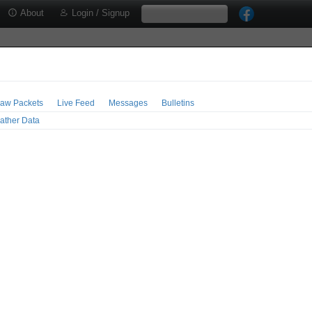
About
Login / Signup
aw Packets
Live Feed
Messages
Bulletins
ather Data