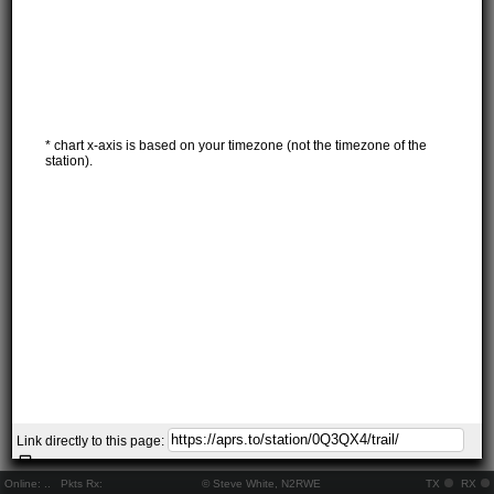
* chart x-axis is based on your timezone (not the timezone of the
station).
Link directly to this page:
Online:
..
Pkts Rx:
© Steve White, N2RWE
TX
RX