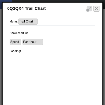
0Q3QX4 Trail Chart
Menu:
Show chart for
Loading!