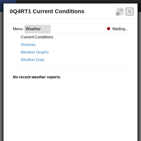
0Q4RT1 Current Conditions
Waiting...
Menu:
Current Conditions
Almanac
Weather Graphs
Weather Data
No recent weather reports.