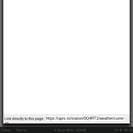
Link directly to this page:
Online:
..
Pkts Rx:
© Steve White, N2RWE
TX
RX