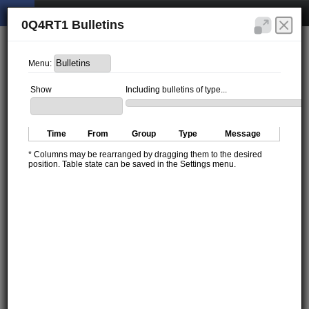
0Q4RT1 Bulletins
Menu:
Show
Including bulletins of type...
Time
From
Group
Type
Message
* Columns may be rearranged by dragging them to the desired
position. Table state can be saved in the Settings menu.