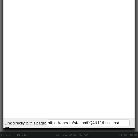
Link directly to this page:
Online:
..
Pkts Rx:
© Steve White, N2RWE
TX
RX