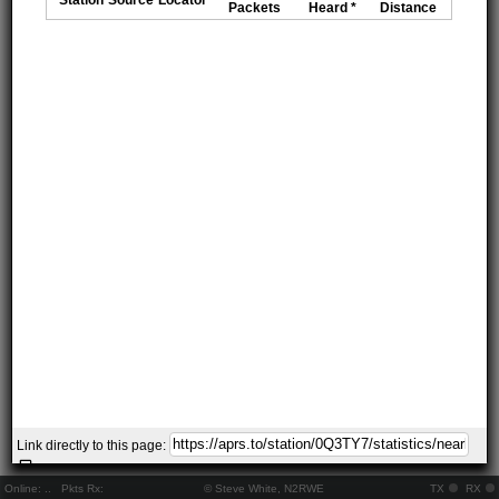
Packets
Heard *
Distance
Link directly to this page:
Online:
..
Pkts Rx:
© Steve White, N2RWE
TX
RX