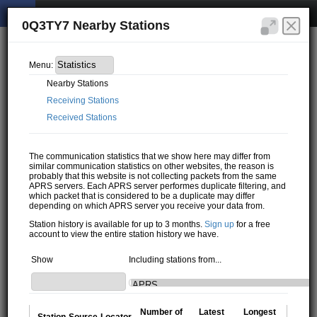
0Q3TY7 Nearby Stations
Menu:
Nearby Stations
Receiving Stations
Received Stations
The communication statistics that we show here may differ from
similar communication statistics on other websites, the reason is
probably that this website is not collecting packets from the same
APRS servers. Each APRS server performes duplicate filtering, and
which packet that is considered to be a duplicate may differ
depending on which APRS server you receive your data from.
Station history is available for up to 3 months.
Sign up
for a free
account to view the entire station history we have.
Show
Including stations from...
Number of
Latest
Longest
Station
Source
Locator