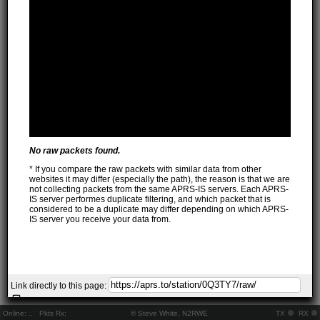
No raw packets found.
* If you compare the raw packets with similar data from other
websites it may differ (especially the path), the reason is that we are
not collecting packets from the same APRS-IS servers. Each APRS-
IS server performes duplicate filtering, and which packet that is
considered to be a duplicate may differ depending on which APRS-
IS server you receive your data from.
Link directly to this page:
Online:
..
Pkts Rx:
© Steve White, N2RWE
TX
RX