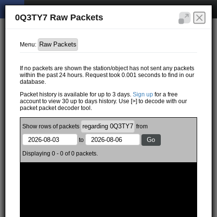
0Q3TY7 Raw Packets
Menu:
If no packets are shown the station/object has not sent any packets
within the past 24 hours. Request took 0.001 seconds to find in our
database.
Packet history is available for up to 3 days.
Sign up
for a free
account to view 30 up to days history. Use [>] to decode with our
packet packet decoder tool.
Show
rows of
packets
from
to
Displaying 0 - 0 of 0 packets.