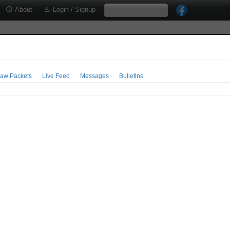
About
Login / Signup
aw Packets
Live Feed
Messages
Bulletins