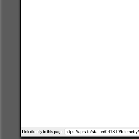
Link directly to this page: