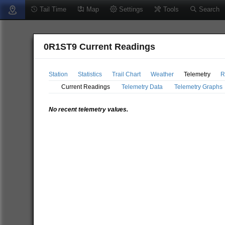
Tail Time
Map
Settings
Tools
Search
0R1ST9 Current Readings
Station
Statistics
Trail Chart
Weather
Telemetry
R
Current Readings
Telemetry Data
Telemetry Graphs
No recent telemetry values.