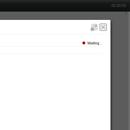
00:00:00
Waiting...