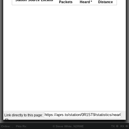
Packets
Heard *
Distance
Link directly to this page:
Online:
..
Pkts Rx:
© Steve White, N2RWE
TX
RX