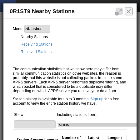
0R1ST9 Nearby Stations
Menu:
Nearby Stations
Receiving Stations
Received Stations
The communication statistics that we show here may differ from
similar communication statistics on other websites, the reason is
probably that this website is not collecting packets from the same
APRS servers. Each APRS server performes duplicate filtering, and
which packet that is considered to be a duplicate may differ
depending on which APRS server you receive your data from.
Station history is available for up to 3 months.
Sign up
for a free
account to view the entire station history we have.
Show
Including stations from...
Number of
Latest
Longest
Station
Source
Locator