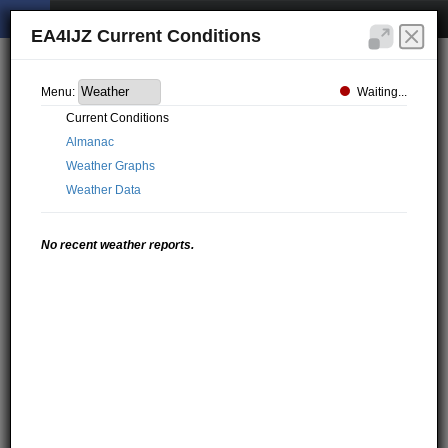
EA4IJZ Current Conditions
Waiting...
Menu:
Current Conditions
Almanac
Weather Graphs
Weather Data
No recent weather reports.