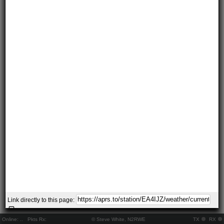
Link directly to this page:
Online:
..
Pkts Rx:
© Steve White, N2RWE
TX
RX