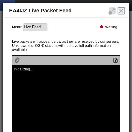
EA4IJZ Live Packet Feed
Waiting...
Menu:
Live packets will appear below as they are received by our servers.
Unknown (i.e. OGN) stations will not have full path information
available.
Initializing...