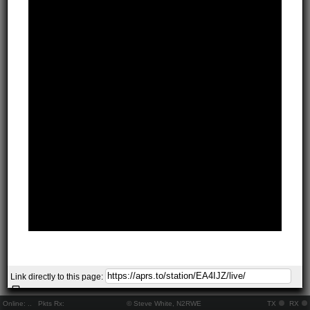
Link directly to this page:
Online:
..
Pkts Rx:
© Steve White, N2RWE
TX
RX