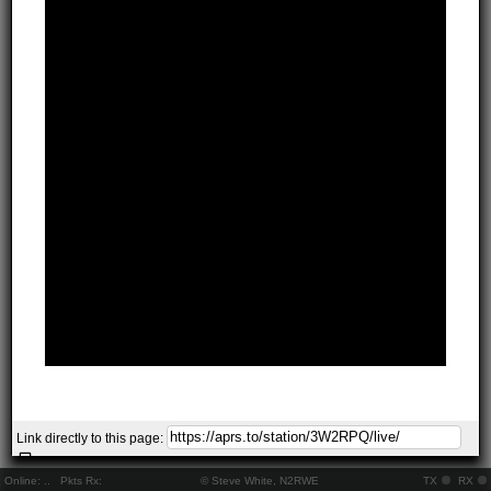
Link directly to this page:
Online:
..
Pkts Rx:
© Steve White, N2RWE
TX
RX