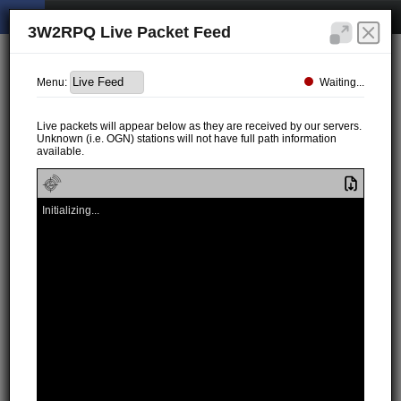
3W2RPQ Live Packet Feed
Waiting...
Menu:
Live packets will appear below as they are received by our servers.
Unknown (i.e. OGN) stations will not have full path information
available.
Initializing...