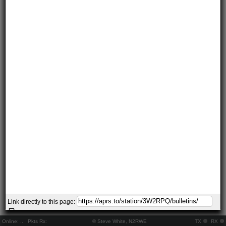
Link directly to this page:
Online:
..
Pkts Rx:
© Steve White, N2RWE
TX
RX