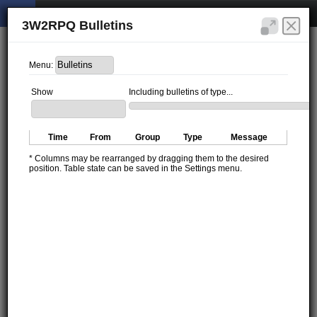
3W2RPQ Bulletins
Menu:
Show
Including bulletins of type...
Time
From
Group
Type
Message
* Columns may be rearranged by dragging them to the desired
position. Table state can be saved in the Settings menu.