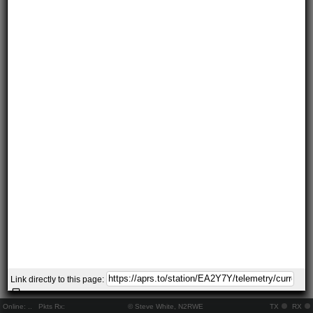
Link directly to this page:
Online:
..
Pkts Rx:
© Steve White, N2RWE
TX
RX