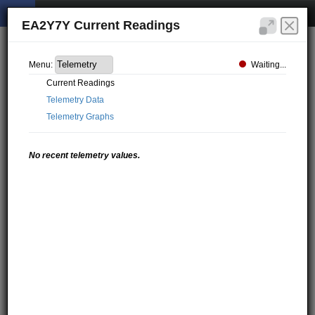
EA2Y7Y Current Readings
Waiting...
Menu:
Current Readings
Telemetry Data
Telemetry Graphs
No recent telemetry values.