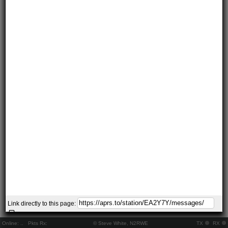
Link directly to this page:
Online:
..
Pkts Rx:
© Steve White, N2RWE
TX
RX