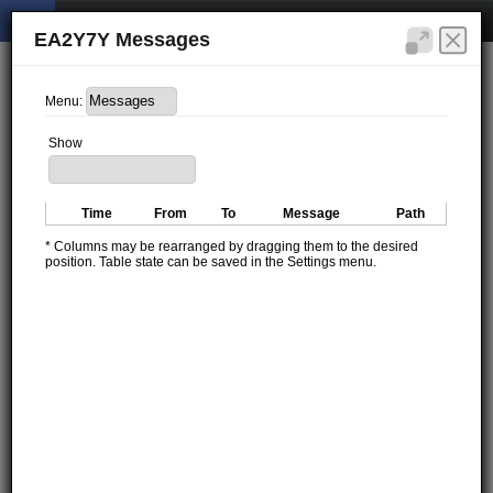
EA2Y7Y Messages
Menu:
Show
Time
From
To
Message
Path
* Columns may be rearranged by dragging them to the desired
position. Table state can be saved in the Settings menu.