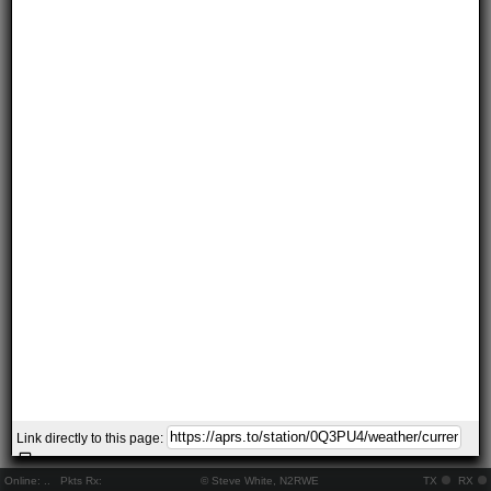
Link directly to this page:
Online:
..
Pkts Rx:
© Steve White, N2RWE
TX
RX