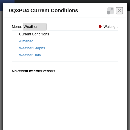
0Q3PU4 Current Conditions
Waiting...
Menu:
Current Conditions
Almanac
Weather Graphs
Weather Data
No recent weather reports.