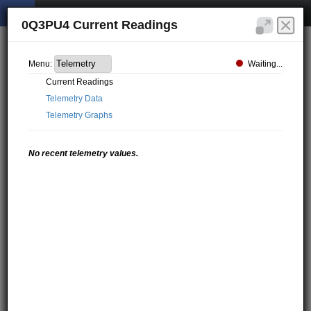
0Q3PU4 Current Readings
Waiting...
Menu:
Current Readings
Telemetry Data
Telemetry Graphs
No recent telemetry values.