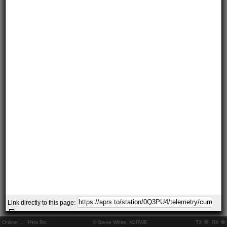
Link directly to this page:
Online:
..
Pkts Rx:
© Steve White, N2RWE
TX
RX