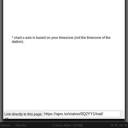
* chart x-axis is based on your timezone (not the timezone of the
station).
Link directly to this page:
Online:
..
Pkts Rx:
© Steve White, N2RWE
TX
RX