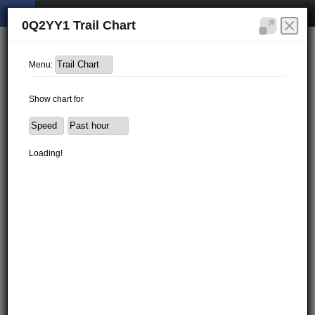
0Q2YY1 Trail Chart
Menu:
Show chart for
Loading!