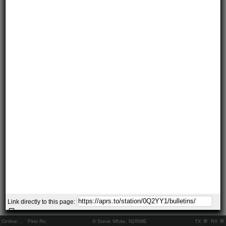
Link directly to this page:
Online:
..
Pkts Rx:
© Steve White, N2RWE
TX
RX