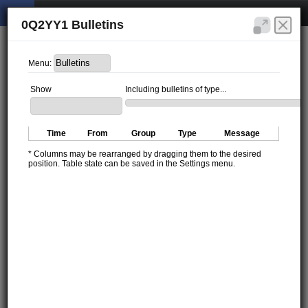
0Q2YY1 Bulletins
Menu:
Show
Including bulletins of type...
Time
From
Group
Type
Message
* Columns may be rearranged by dragging them to the desired
position. Table state can be saved in the Settings menu.