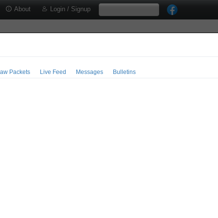
About
Login / Signup
aw Packets
Live Feed
Messages
Bulletins