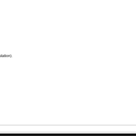
tation).