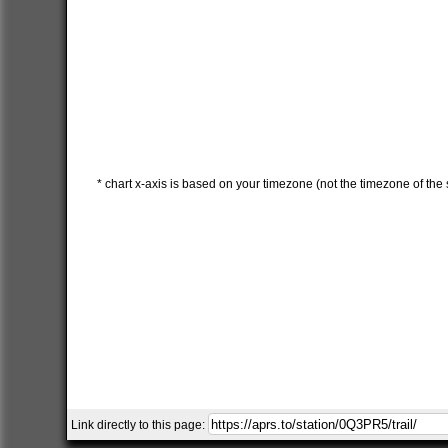
* chart x-axis is based on your timezone (not the timezone of the s
Link directly to this page: