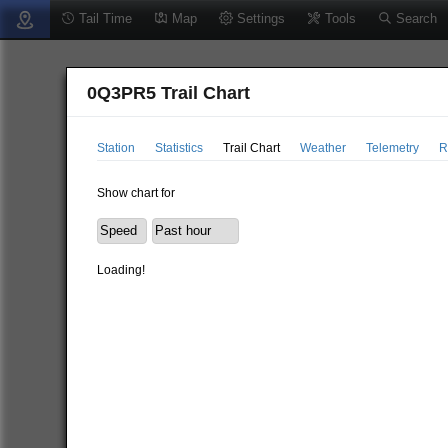
Tail Time
Map
Settings
Tools
Search
0Q3PR5 Trail Chart
Station
Statistics
Trail Chart
Weather
Telemetry
R
Show chart for
Loading!