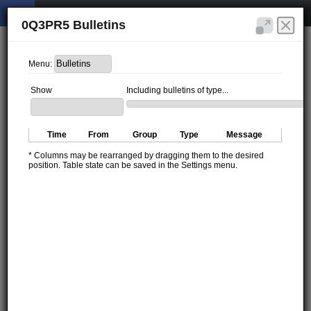
0Q3PR5 Bulletins
Menu:
Show
Including bulletins of type...
Time
From
Group
Type
Message
* Columns may be rearranged by dragging them to the desired
position. Table state can be saved in the Settings menu.