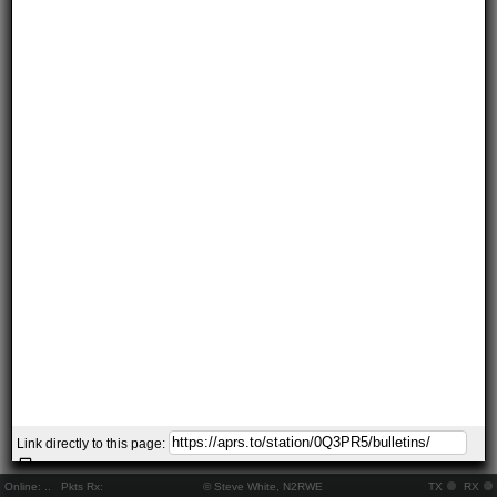
Link directly to this page:
Online:
..
Pkts Rx:
© Steve White, N2RWE
TX
RX