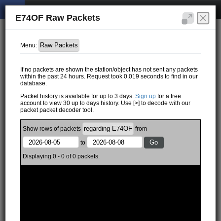
E74OF Raw Packets
Menu:
If no packets are shown the station/object has not sent any packets
within the past 24 hours. Request took 0.019 seconds to find in our
database.
Packet history is available for up to 3 days.
Sign up
for a free
account to view 30 up to days history. Use [>] to decode with our
packet packet decoder tool.
Show
rows of
packets
from
to
Displaying 0 - 0 of 0 packets.