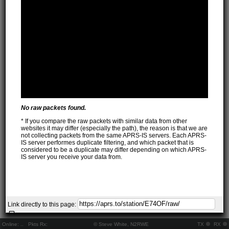
No raw packets found.
* If you compare the raw packets with similar data from other
websites it may differ (especially the path), the reason is that we are
not collecting packets from the same APRS-IS servers. Each APRS-
IS server performes duplicate filtering, and which packet that is
considered to be a duplicate may differ depending on which APRS-
IS server you receive your data from.
Link directly to this page:
Online:
..
Pkts Rx:
© Steve White, N2RWE
TX
RX