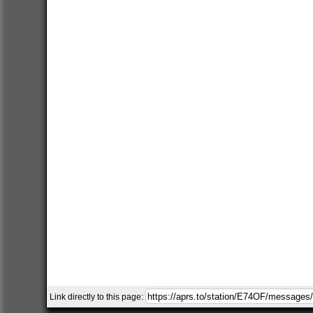
Link directly to this page: