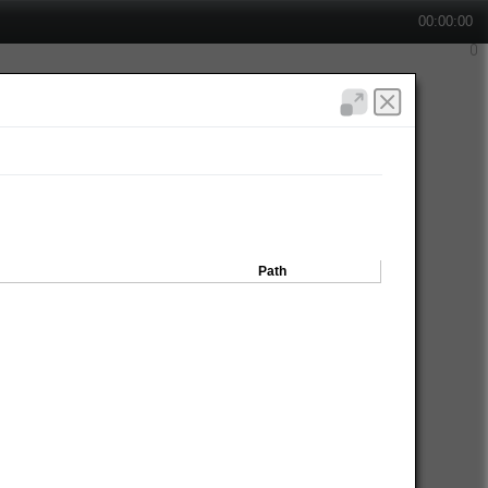
00:00:00
Path