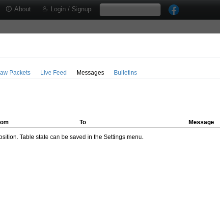
About
Login / Signup
aw Packets
Live Feed
Messages
Bulletins
rom
To
Message
ition. Table state can be saved in the Settings menu.