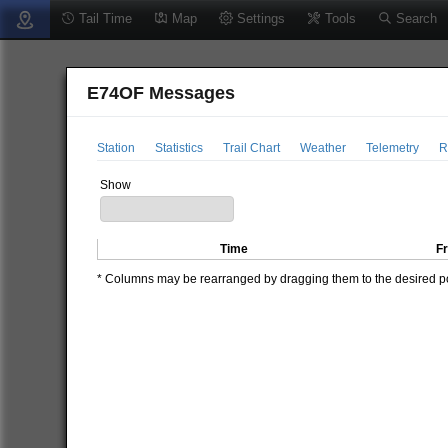
Tail Time
Map
Settings
Tools
Search
E74OF Messages
Station
Statistics
Trail Chart
Weather
Telemetry
R
Show
Time
F
* Columns may be rearranged by dragging them to the desired pos