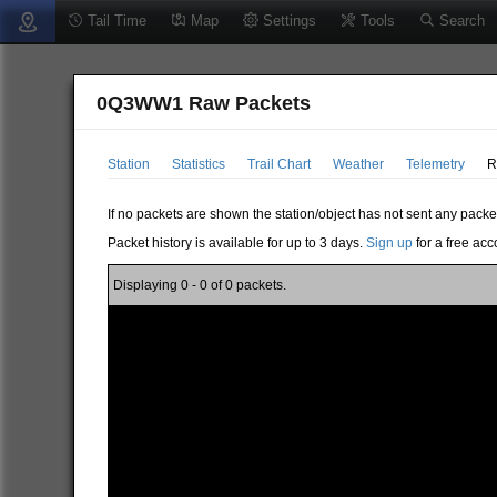
Tail Time
Map
Settings
Tools
Search
0Q3WW1 Raw Packets
Station
Statistics
Trail Chart
Weather
Telemetry
R
If no packets are shown the station/object has not sent any packe
Packet history is available for up to 3 days.
Sign up
for a free acc
Displaying 0 - 0 of 0 packets.