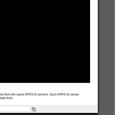
packets from the same APRS-IS servers. Each APRS-IS server
data from.