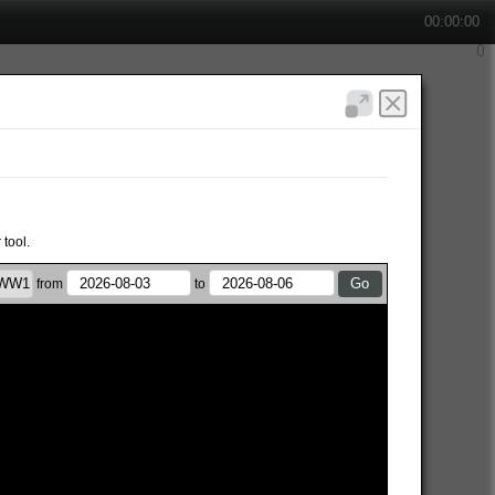
00:00:00
 tool.
from
to