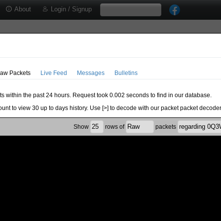
About
Login / Signup
aw Packets
Live Feed
Messages
Bulletins
ts within the past 24 hours. Request took 0.002 seconds to find in our database.
ount to view 30 up to days history. Use [>] to decode with our packet packet decoder
Show
rows of
packets