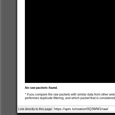
No raw packets found.
* If you compare the raw packets with similar data from other web
performes duplicate filtering, and which packet that is consider
Link directly to this page: