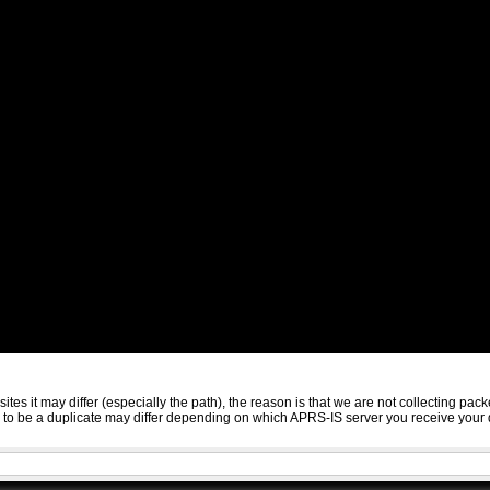
sites it may differ (especially the path), the reason is that we are not collecting 
ed to be a duplicate may differ depending on which APRS-IS server you receive your 