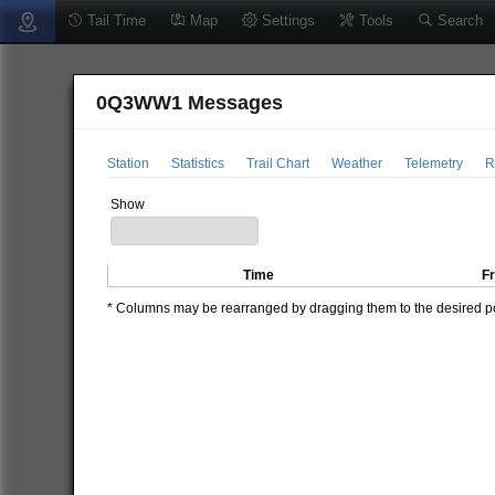
Tail Time
Map
Settings
Tools
Search
0Q3WW1 Messages
Station
Statistics
Trail Chart
Weather
Telemetry
R
Show
Time
F
* Columns may be rearranged by dragging them to the desired pos