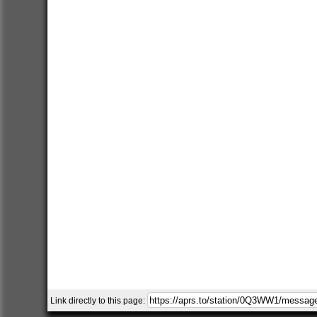
Link directly to this page: