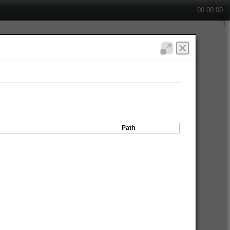
00:00:00
Path