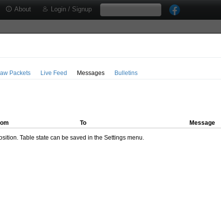
About
Login / Signup
aw Packets
Live Feed
Messages
Bulletins
rom
To
Message
ition. Table state can be saved in the Settings menu.