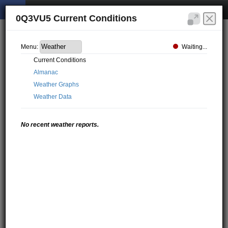
0Q3VU5 Current Conditions
Waiting...
Menu:
Current Conditions
Almanac
Weather Graphs
Weather Data
No recent weather reports.