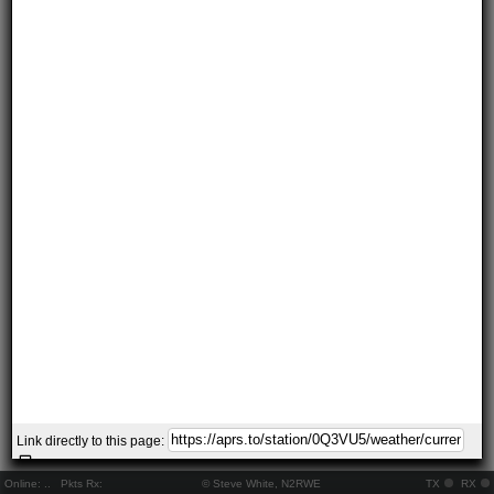
Link directly to this page:
Online:
..
Pkts Rx:
© Steve White, N2RWE
TX
RX