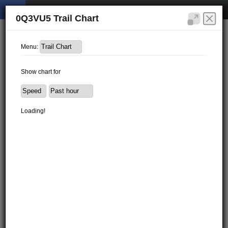
0Q3VU5 Trail Chart
Menu:
Show chart for
Loading!