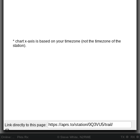
* chart x-axis is based on your timezone (not the timezone of the
station).
Link directly to this page:
Online:
..
Pkts Rx:
© Steve White, N2RWE
TX
RX