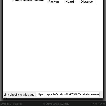
Packets
Heard *
Distance
Link directly to this page:
Online:
..
Pkts Rx:
© Steve White, N2RWE
TX
RX