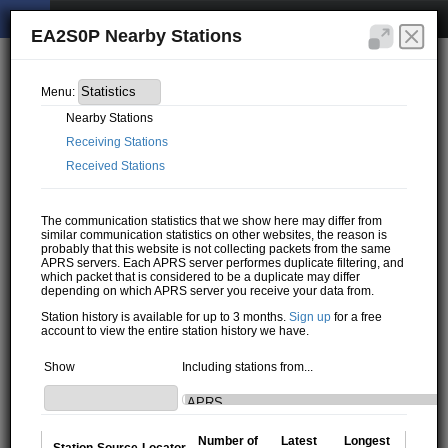
EA2S0P Nearby Stations
Menu:
Nearby Stations
Receiving Stations
Received Stations
The communication statistics that we show here may differ from
similar communication statistics on other websites, the reason is
probably that this website is not collecting packets from the same
APRS servers. Each APRS server performes duplicate filtering, and
which packet that is considered to be a duplicate may differ
depending on which APRS server you receive your data from.
Station history is available for up to 3 months.
Sign up
for a free
account to view the entire station history we have.
Show
Including stations from...
Number of
Latest
Longest
Station
Source
Locator