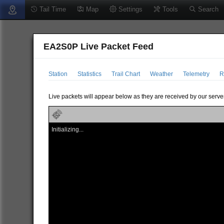
Tail Time
Map
Settings
Tools
Search
EA2S0P Live Packet Feed
Station
Statistics
Trail Chart
Weather
Telemetry
R
Live packets will appear below as they are received by our server
Initializing...