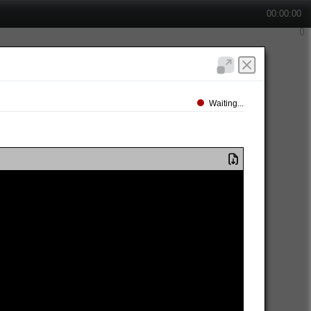
00:00:00
Waiting...