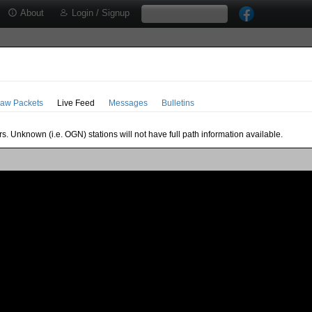
About
Login / Signup
aw Packets
Live Feed
Messages
Bulletins
s. Unknown (i.e. OGN) stations will not have full path information available.