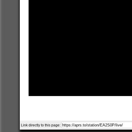
Link directly to this page: