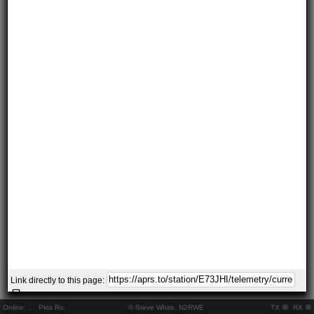
Link directly to this page:
Online:
..
Pkts Rx:
© Steve White, N2RWE
TX
RX