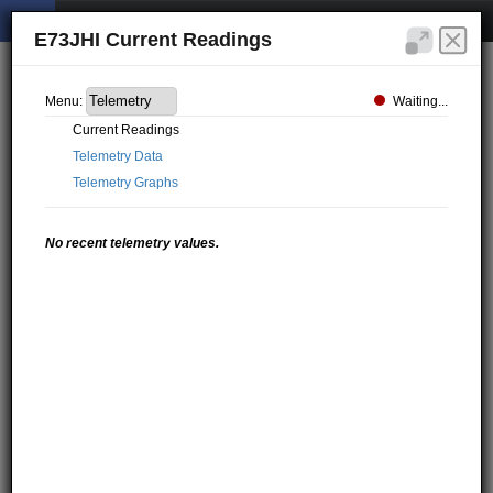
E73JHI Current Readings
Waiting...
Menu:
Current Readings
Telemetry Data
Telemetry Graphs
No recent telemetry values.