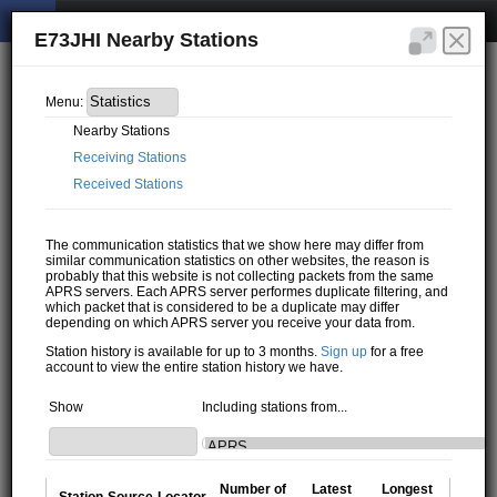
E73JHI Nearby Stations
Menu:
Nearby Stations
Receiving Stations
Received Stations
The communication statistics that we show here may differ from
similar communication statistics on other websites, the reason is
probably that this website is not collecting packets from the same
APRS servers. Each APRS server performes duplicate filtering, and
which packet that is considered to be a duplicate may differ
depending on which APRS server you receive your data from.
Station history is available for up to 3 months.
Sign up
for a free
account to view the entire station history we have.
Show
Including stations from...
Number of
Latest
Longest
Station
Source
Locator