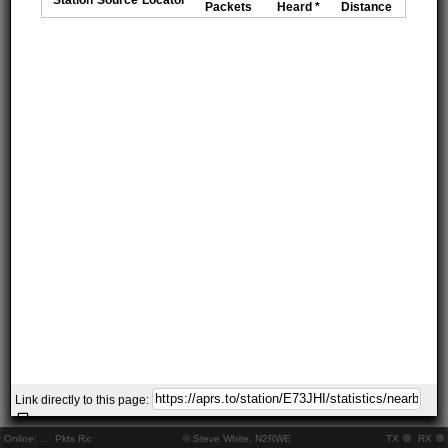
Packets
Heard *
Distance
Link directly to this page:
Online:
..
Pkts Rx:
© Steve White, N2RWE
TX
RX