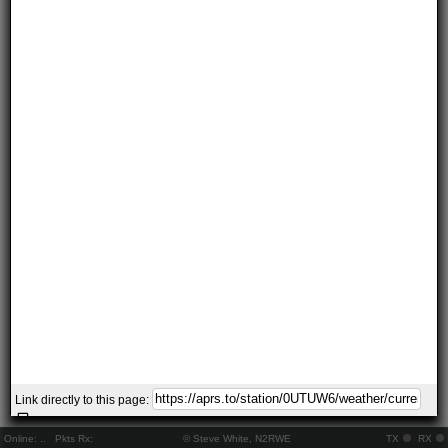
Link directly to this page:
Online:
..
Pkts Rx:
© Steve White, N2RWE
TX
RX