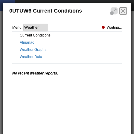
0UTUW6 Current Conditions
Waiting...
Menu:
Current Conditions
Almanac
Weather Graphs
Weather Data
No recent weather reports.