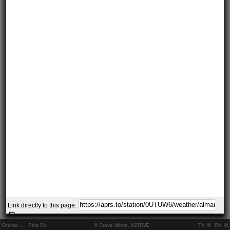
Link directly to this page:
Online:
..
Pkts Rx:
© Steve White, N2RWE
TX
RX