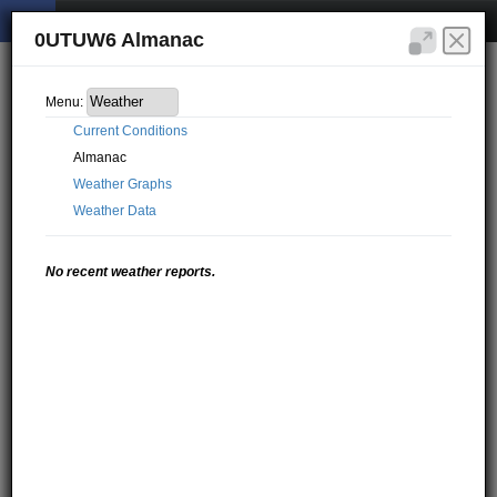
0UTUW6 Almanac
Menu:
Current Conditions
Almanac
Weather Graphs
Weather Data
No recent weather reports.