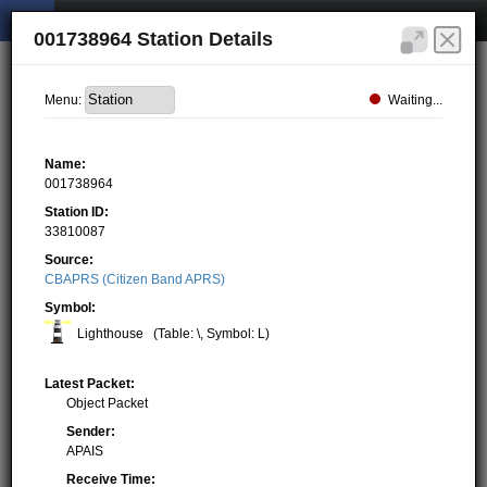
001738964 Station Details
Waiting...
Menu:
Name:
001738964
Station ID:
33810087
Source:
CBAPRS (Citizen Band APRS)
Symbol:
Lighthouse
(Table: \, Symbol: L)
Latest Packet:
Object Packet
Sender:
APAIS
Receive Time: