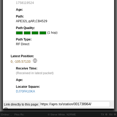
1758119524
Age:
Path:
APE32L,qAR,CB4529
Path Quality:
(1 hop)
Path Type:
RF Direct
Latest Position:
0
,
-105.57133
Receive Time:
(Received in latest packet)
Age:
Locator Square:
DJ70FA10KA
Show on Map
Link directly to this page:
Equipment:
Online:
..
Pkts Rx:
© Steve White, N2RWE
TX
RX