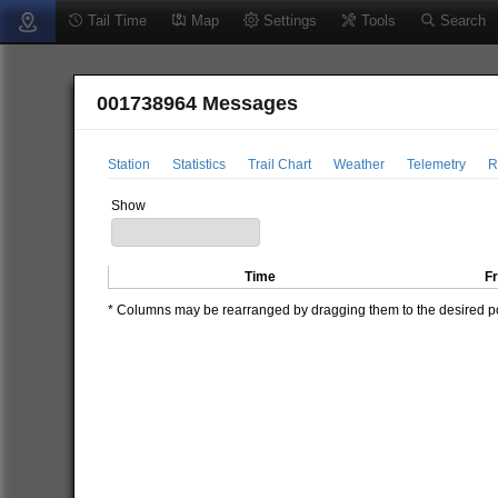
Tail Time
Map
Settings
Tools
Search
001738964 Messages
Station
Statistics
Trail Chart
Weather
Telemetry
R
Show
Time
F
* Columns may be rearranged by dragging them to the desired pos