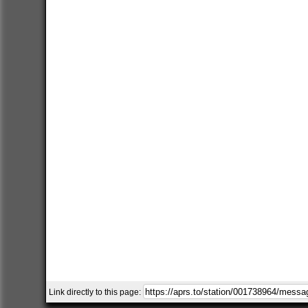
Link directly to this page: