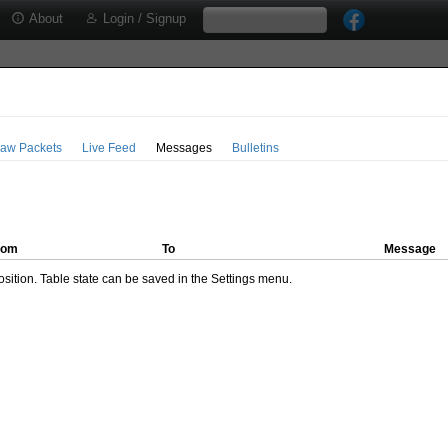
About
Login / Signup
aw Packets
Live Feed
Messages
Bulletins
rom
To
Message
ition. Table state can be saved in the Settings menu.