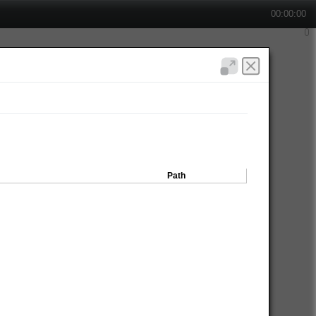
00:00:00
Path