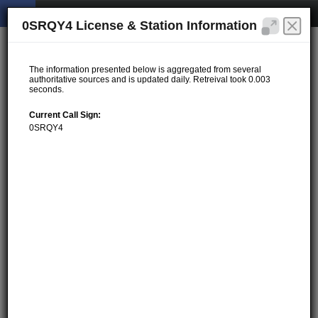
0SRQY4 License & Station Information
The information presented below is aggregated from several
authoritative sources and is updated daily. Retreival took 0.003
seconds.
Current Call Sign:
0SRQY4