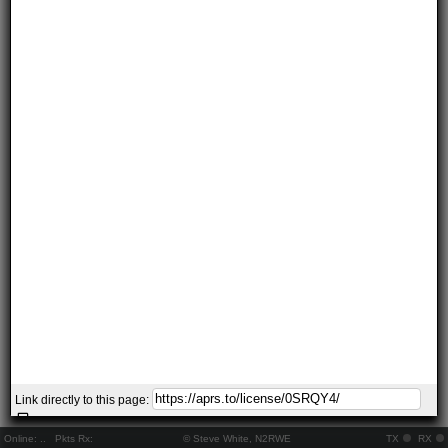
Link directly to this page:
Online:
..
Pkts Rx:
© Steve White, N2RWE
TX
RX