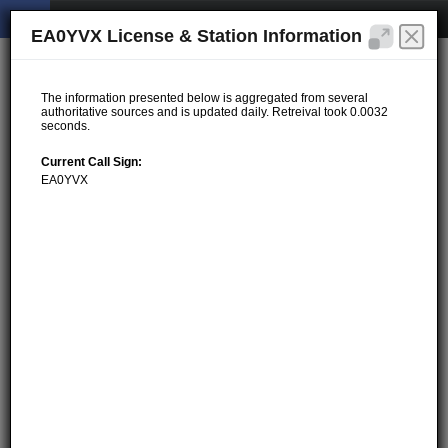
EA0YVX License & Station Information
The information presented below is aggregated from several
authoritative sources and is updated daily. Retreival took 0.0032
seconds.
Current Call Sign:
EA0YVX