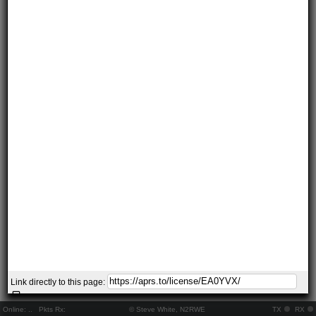
Link directly to this page:
Online:
..
Pkts Rx:
© Steve White, N2RWE
TX
RX