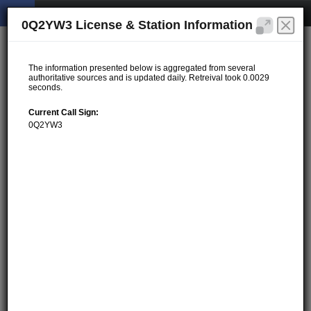
0Q2YW3 License & Station Information
The information presented below is aggregated from several
authoritative sources and is updated daily. Retreival took 0.0029
seconds.
Current Call Sign:
0Q2YW3