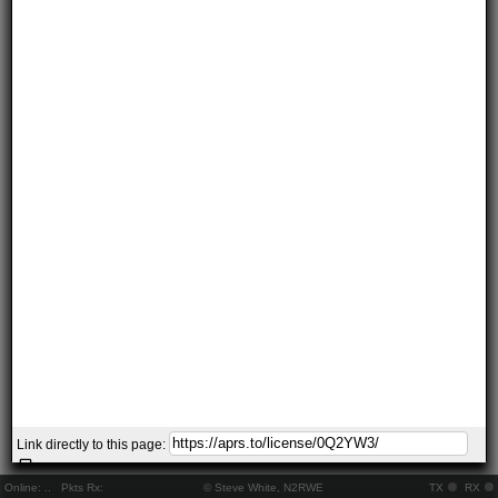
Link directly to this page:
Online:
..
Pkts Rx:
© Steve White, N2RWE
TX
RX