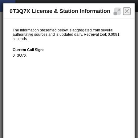
0T3Q7X License & Station Information
The information presented below is aggregated from several
authoritative sources and is updated daily. Retreival took 0.0091
seconds.
Current Call Sign:
0T3Q7X