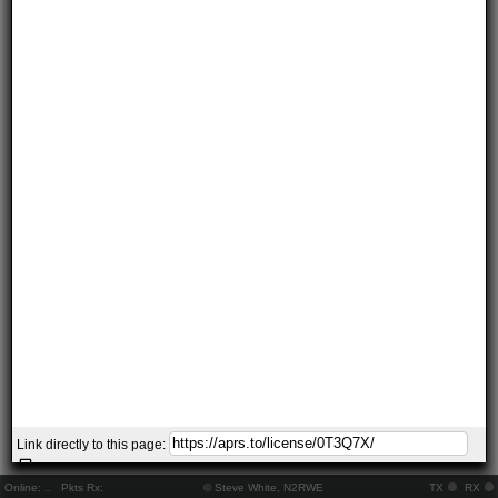
Link directly to this page:
Online:
..
Pkts Rx:
© Steve White, N2RWE
TX
RX