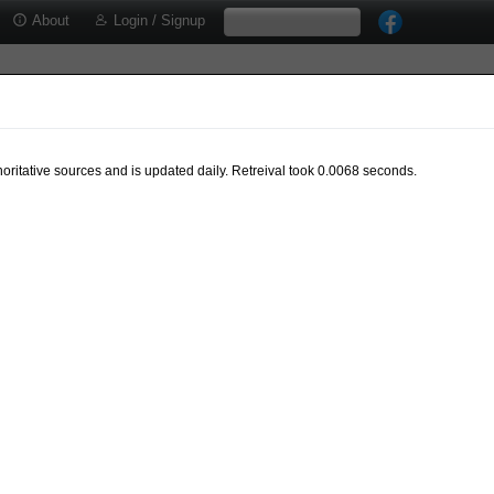
About
Login / Signup
oritative sources and is updated daily. Retreival took 0.0068 seconds.