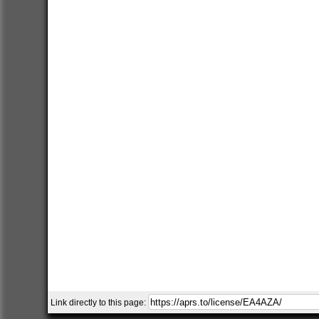
Link directly to this page: