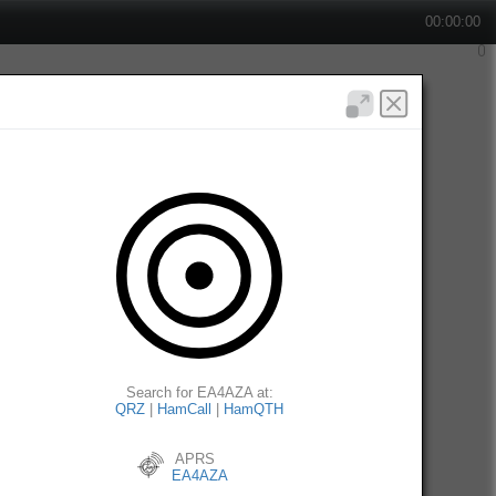
00:00:00
Search for EA4AZA at:
QRZ
|
HamCall
|
HamQTH
APRS
EA4AZA