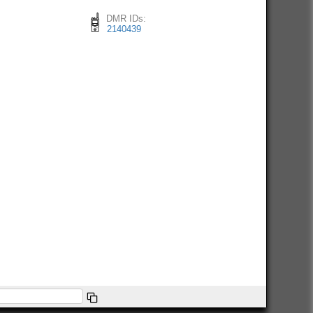
DMR IDs:
2140439