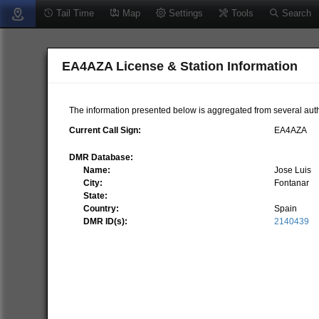
Tail Time
Map
Settings
Tools
Search
EA4AZA License & Station Information
The information presented below is aggregated from several auth
Current Call Sign:
EA4AZA
DMR Database:
Name:
Jose Luis
City:
Fontanar
State:
Country:
Spain
DMR ID(s):
2140439