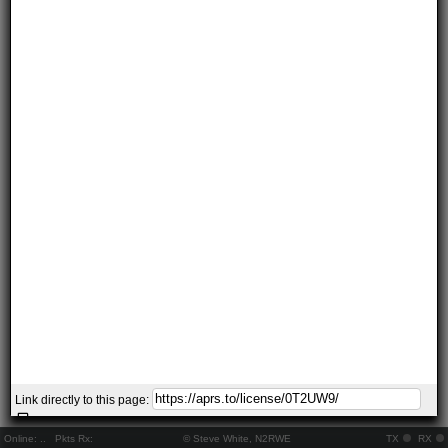
Link directly to this page:
Online:
..
Pkts Rx:
© Steve White, N2RWE
TX
RX