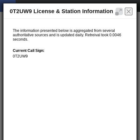
0T2UW9 License & Station Information
The information presented below is aggregated from several
authoritative sources and is updated daily. Retreival took 0.0046
seconds.
Current Call Sign:
0T2UW9