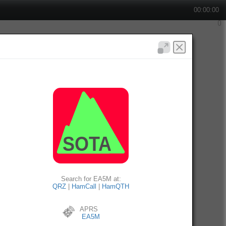
00:00:00
Search for EA5M at:
QRZ
|
HamCall
|
HamQTH
APRS
EA5M