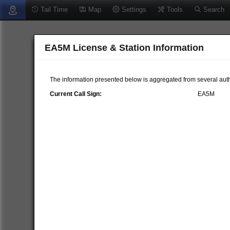
Tail Time
Map
Settings
Tools
Search
EA5M License & Station Information
The information presented below is aggregated from several auth
Current Call Sign:
EA5M