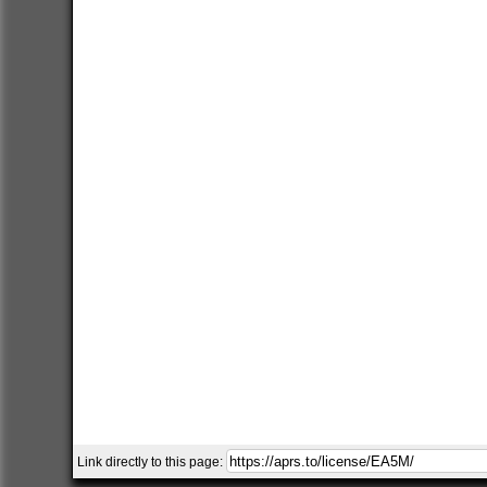
Link directly to this page: