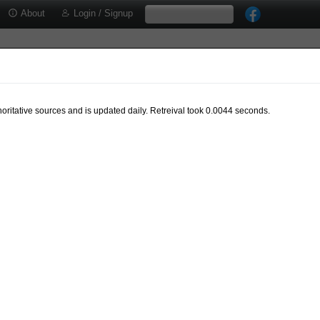
About
Login / Signup
oritative sources and is updated daily. Retreival took 0.0044 seconds.