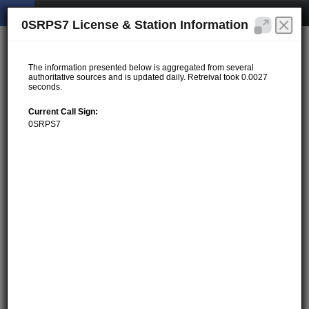
0SRPS7 License & Station Information
The information presented below is aggregated from several
authoritative sources and is updated daily. Retreival took 0.0027
seconds.
Current Call Sign:
0SRPS7