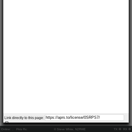
Link directly to this page:
Online:
..
Pkts Rx:
© Steve White, N2RWE
TX
RX