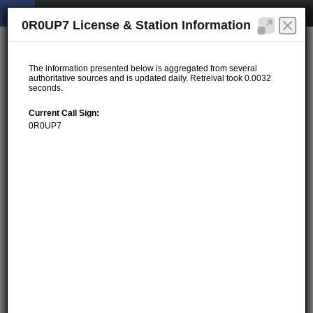
0R0UP7 License & Station Information
The information presented below is aggregated from several
authoritative sources and is updated daily. Retreival took 0.0032
seconds.
Current Call Sign:
0R0UP7