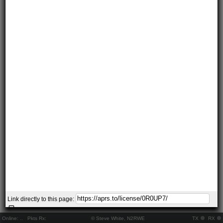
Link directly to this page:
Online:
..
Pkts Rx:
© Steve White, N2RWE
TX
RX