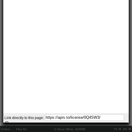
Link directly to this page:
Online:
..
Pkts Rx:
© Steve White, N2RWE
TX
RX