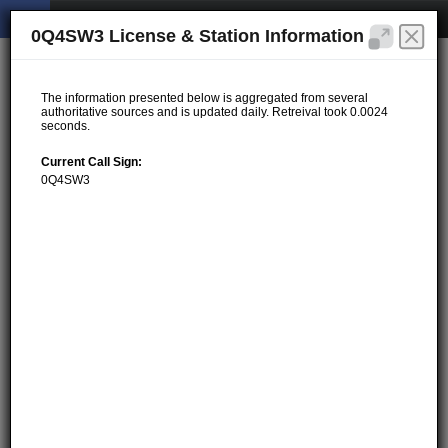
0Q4SW3 License & Station Information
The information presented below is aggregated from several
authoritative sources and is updated daily. Retreival took 0.0024
seconds.
Current Call Sign:
0Q4SW3