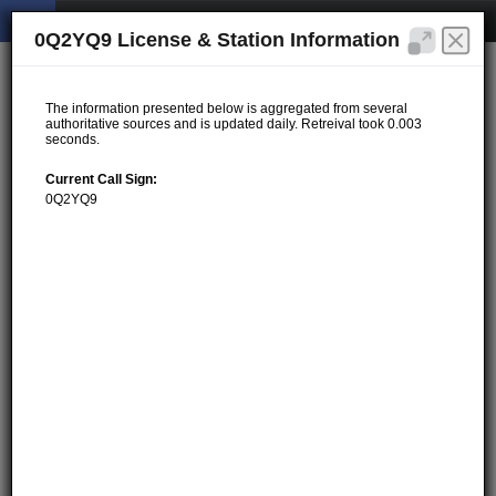
0Q2YQ9 License & Station Information
The information presented below is aggregated from several
authoritative sources and is updated daily. Retreival took 0.003
seconds.
Current Call Sign:
0Q2YQ9