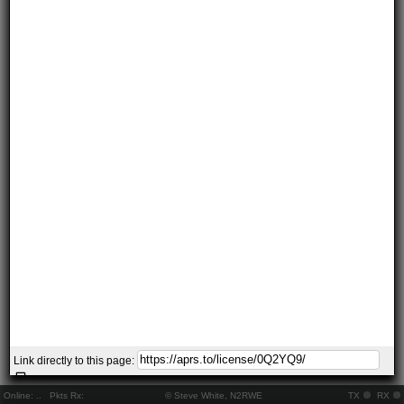
Link directly to this page:
Online:
..
Pkts Rx:
© Steve White, N2RWE
TX
RX