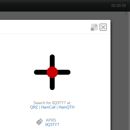
00:00:00
Search for 0Q3TY7 at:
QRZ
|
HamCall
|
HamQTH
APRS
0Q3TY7