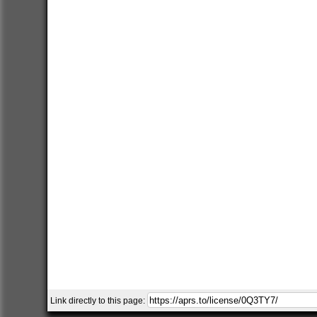
Link directly to this page: