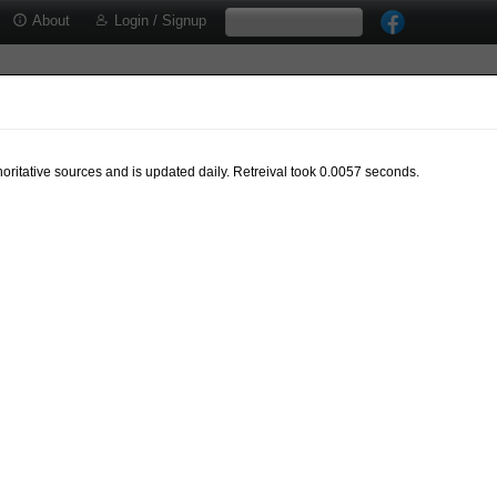
About
Login / Signup
oritative sources and is updated daily. Retreival took 0.0057 seconds.