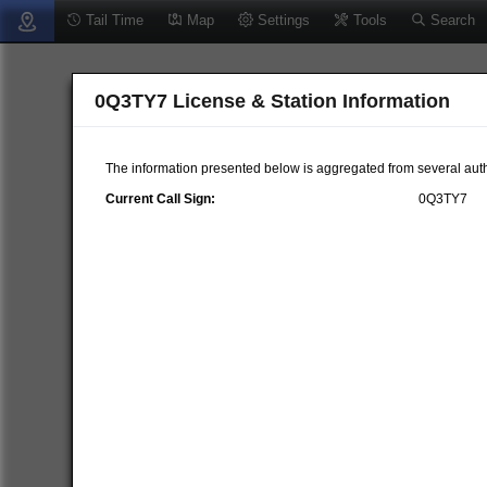
Tail Time
Map
Settings
Tools
Search
0Q3TY7 License & Station Information
The information presented below is aggregated from several auth
Current Call Sign:
0Q3TY7